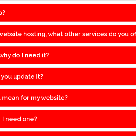
p?
ebsite hosting, what other services do you of
why do I need it?
 you update it?
t mean for my website?
 I need one?