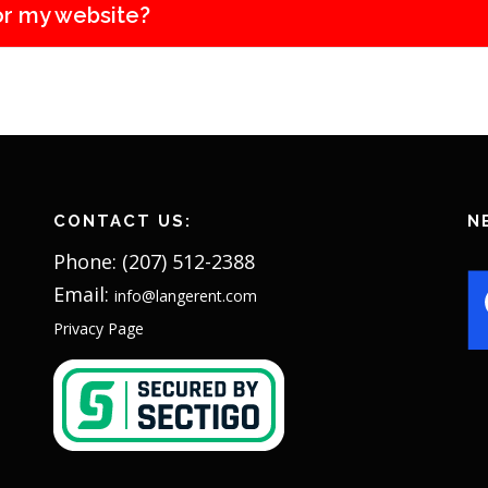
or my website?
CONTACT US:
N
Phone: (207) 512-2388
Email:
info@langerent.com
Privacy Page