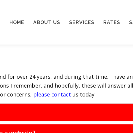
HOME
ABOUT US
SERVICES
RATES
S
 for over 24 years, and during that time, I have an
tions I remember, and hopefully, these will answer a
 or concerns,
please contact
us today!
?