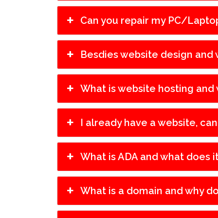
Can you repair my PC/Lapto
Besdies website design and w
What is website hosting and 
I already have a website, can
What is ADA and what does i
What is a domain and why do