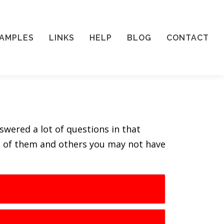
AMPLES
LINKS
HELP
BLOG
CONTACT
swered a lot of questions in that
ll of them and others you may not have