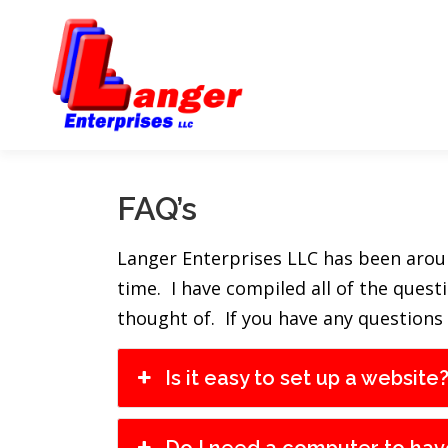
FAQ’s
Langer Enterprises LLC has been around
time. I have compiled all of the ques
thought of. If you have any questions
Is it easy to set up a website