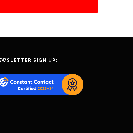
EWSLETTER SIGN UP: