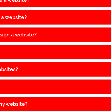
e a website?
e a website?
sign a website?
bsites?
my website?