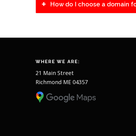
How do I choose a domain f
WHERE WE ARE:
21 Main Street
Richmond ME 04357