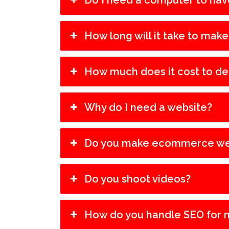
Do I need a computer to hav
How long will it take to mak
How much does it cost to de
Why do I need a website?
Do you make ecommerce we
Do you shoot videos?
How do you handle SEO for 