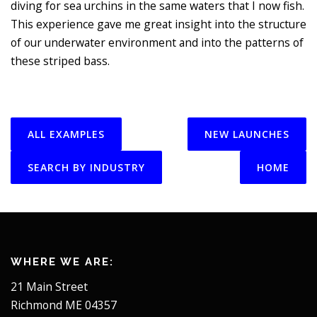
diving for sea urchins in the same waters that I now fish.
This experience gave me great insight into the structure
of our underwater environment and into the patterns of
these striped bass.
ALL EXAMPLES
NEW LAUNCHES
SEARCH BY INDUSTRY
HOME
WHERE WE ARE:
21 Main Street
Richmond ME 04357