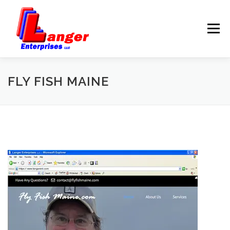
Menu
HOME
ABOUT US
FLY FISH MAINE
SERVICES
RATES
SAMPLES
LINKS
HELP
BLOG
CONTACT