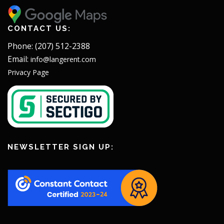
CONTACT US:
Phone: (207) 512-2388
Email:
info@langerent.com
Privacy Page
NEWSLETTER SIGN UP: