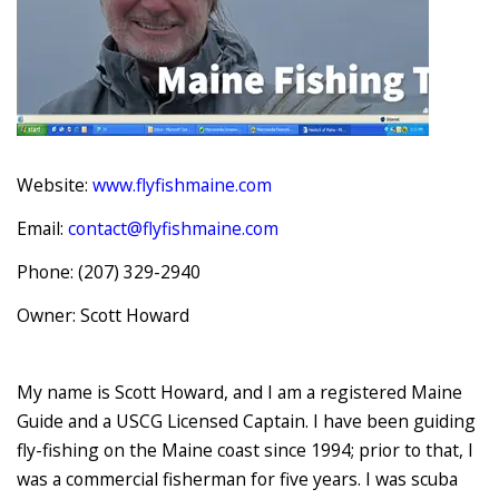
Website:
www.flyfishmaine.com
Email:
contact@flyfishmaine.com
Phone: (207) 329-2940
Owner: Scott Howard
My name is Scott Howard, and I am a registered Maine
Guide and a USCG Licensed Captain. I have been guiding
fly-fishing on the Maine coast since 1994; prior to that, I
was a commercial fisherman for five years. I was scuba