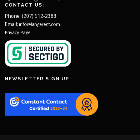
CONTACT US:
Phone: (207) 512-2388
Email:
info@langerent.com
Privacy Page
NEWSLETTER SIGN UP: