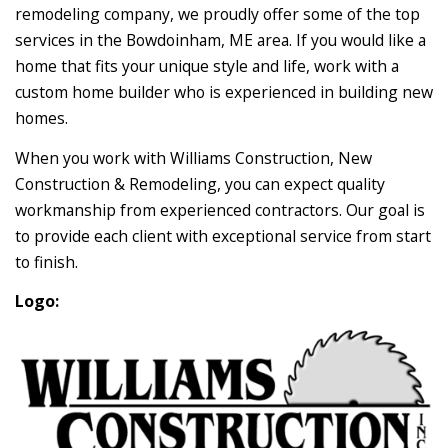
remodeling company, we proudly offer some of the top
services in the Bowdoinham, ME area. If you would like a
home that fits your unique style and life, work with a
custom home builder who is experienced in building new
homes.
When you work with Williams Construction, New
Construction & Remodeling, you can expect quality
workmanship from experienced contractors. Our goal is
to provide each client with exceptional service from start
to finish.
Logo: