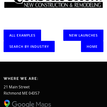
ALL EXAMPLES
NEW LAUNCHES
SEARCH BY INDUSTRY
HOME
WHERE WE ARE:
21 Main Street
Richmond ME 04357