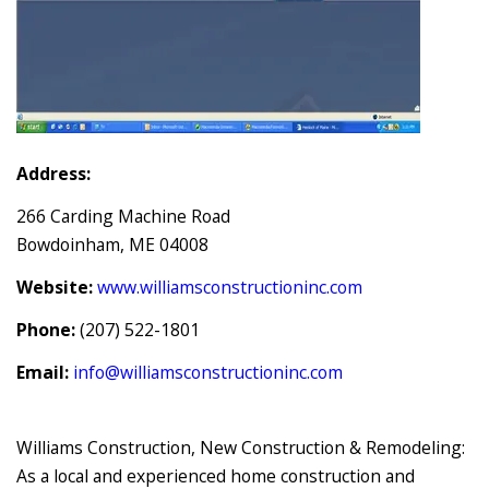
Address:
266 Carding Machine Road
Bowdoinham, ME 04008
Website:
www.williamsconstructioninc.com
Phone:
(207) 522-1801
Email:
info@williamsconstructioninc.com
Williams Construction, New Construction & Remodeling:
As a local and experienced home construction and