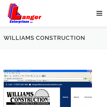
Menu
HOME
ABOUT US
WILLIAMS CONSTRUCTION
SERVICES
RATES
SAMPLES
LINKS
HELP
BLOG
CONTACT