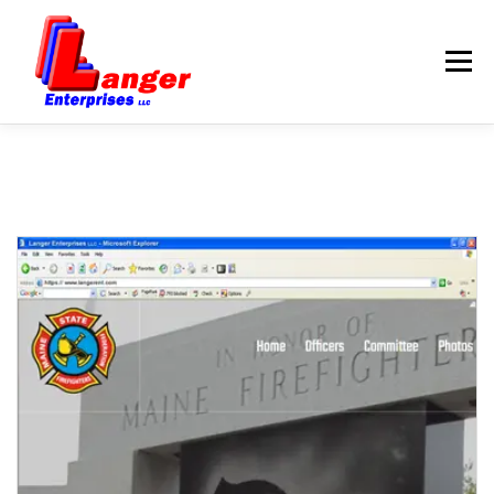
Menu
HOME
ABOUT US
SERVICES
RATES
SAMPLES
LINKS
HELP
BLOG
CONTACT