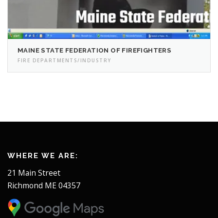
MAINE STATE FEDERATION OF FIREFIGHTERS
FIRE DEPARTMENTS/INDUSTRY
WHERE WE ARE:
21 Main Street
Richmond ME 04357