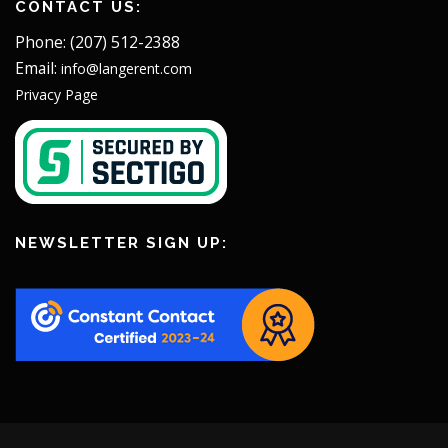
CONTACT US:
Phone: (207) 512-2388
Email:
info@langerent.com
Privacy Page
NEWSLETTER SIGN UP: