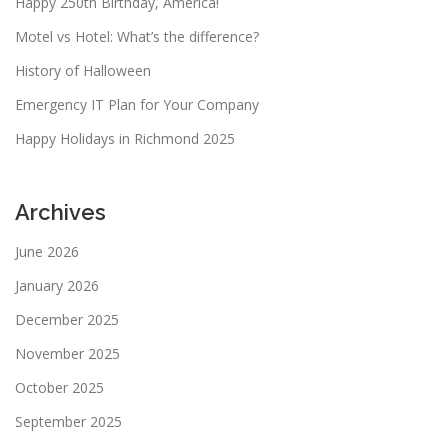
Happy 250th Birthday, America!
Motel vs Hotel: What’s the difference?
History of Halloween
Emergency IT Plan for Your Company
Happy Holidays in Richmond 2025
Archives
June 2026
January 2026
December 2025
November 2025
October 2025
September 2025