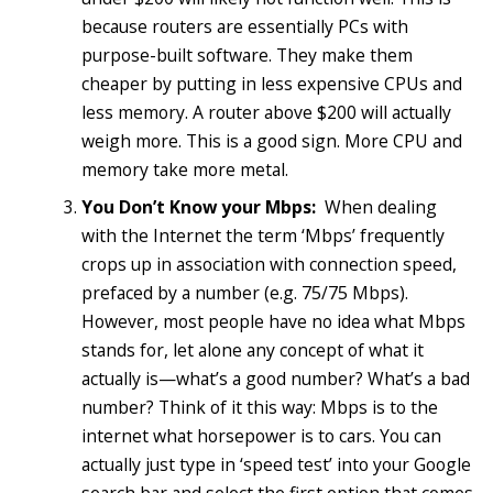
because routers are essentially PCs with
purpose-built software. They make them
cheaper by putting in less expensive CPUs and
less memory. A router above $200 will actually
weigh more. This is a good sign. More CPU and
memory take more metal.
You Don’t Know your Mbps:
When dealing
with the Internet the term ‘Mbps’ frequently
crops up in association with connection speed,
prefaced by a number (e.g. 75/75 Mbps).
However, most people have no idea what Mbps
stands for, let alone any concept of what it
actually is—what’s a good number? What’s a bad
number? Think of it this way: Mbps is to the
internet what horsepower is to cars. You can
actually just type in ‘speed test’ into your Google