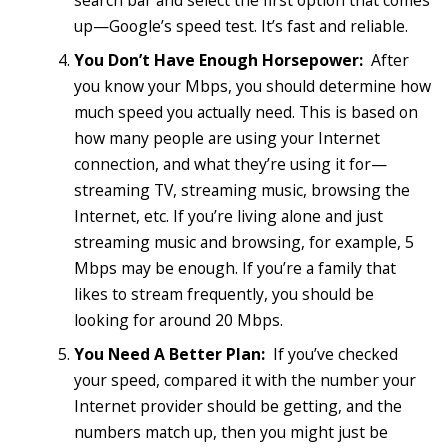
search bar and select the first option that comes
up—Google’s speed test. It’s fast and reliable.
You Don’t Have Enough Horsepower:
After
you know your Mbps, you should determine how
much speed you actually need. This is based on
how many people are using your Internet
connection, and what they’re using it for—
streaming TV, streaming music, browsing the
Internet, etc. If you’re living alone and just
streaming music and browsing, for example, 5
Mbps may be enough. If you’re a family that
likes to stream frequently, you should be
looking for around 20 Mbps.
You Need A Better Plan:
If you’ve checked
your speed, compared it with the number your
Internet provider should be getting, and the
numbers match up, then you might just be