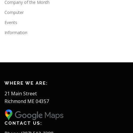
Company of the Month
Computer
Events
Information
WHERE WE ARE:
21 Main Street
Richmond ME 04357
CONTACT US: