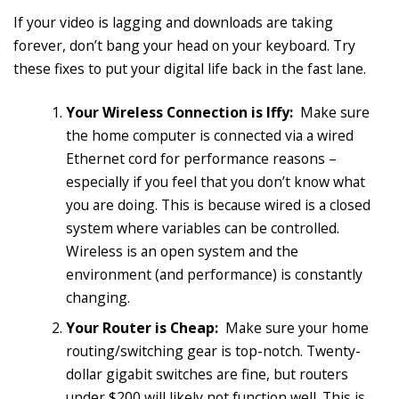
If your video is lagging and downloads are taking
forever, don’t bang your head on your keyboard. Try
these fixes to put your digital life back in the fast lane.
Your Wireless Connection is Iffy:
Make sure
the home computer is connected via a wired
Ethernet cord for performance reasons –
especially if you feel that you don’t know what
you are doing. This is because wired is a closed
system where variables can be controlled.
Wireless is an open system and the
environment (and performance) is constantly
changing.
Your Router is Cheap:
Make sure your home
routing/switching gear is top-notch. Twenty-
dollar gigabit switches are fine, but routers
under $200 will likely not function well. This is