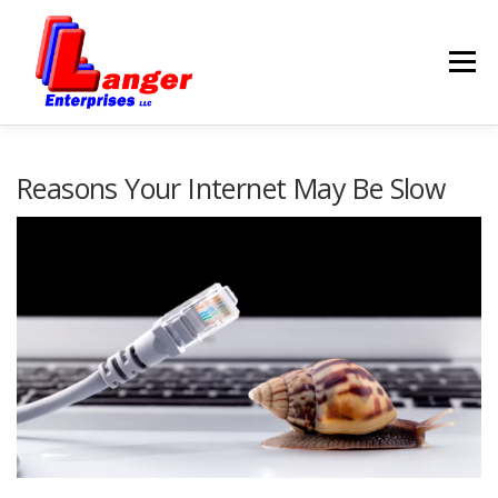
Menu
HOME
ABOUT US
Reasons Your Internet May Be Slow
SERVICES
RATES
SAMPLES
LINKS
HELP
BLOG
CONTACT