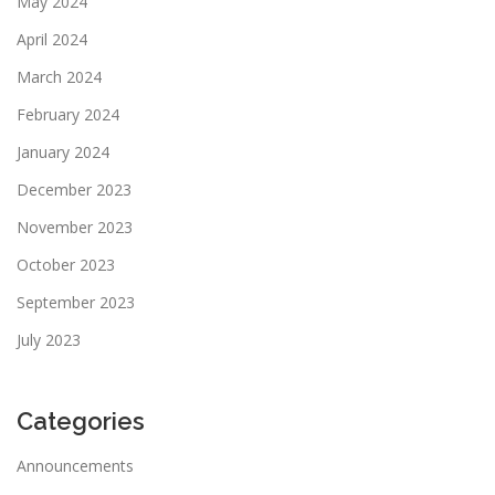
May 2024
April 2024
March 2024
February 2024
January 2024
December 2023
November 2023
October 2023
September 2023
July 2023
Categories
Announcements