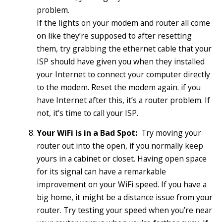
problem.
If the lights on your modem and router all come
on like they’re supposed to after resetting
them, try grabbing the ethernet cable that your
ISP should have given you when they installed
your Internet to connect your computer directly
to the modem. Reset the modem again. if you
have Internet after this, it’s a router problem. If
not, it’s time to call your ISP.
Your WiFi is in a Bad Spot:
Try moving your
router out into the open, if you normally keep
yours in a cabinet or closet. Having open space
for its signal can have a remarkable
improvement on your WiFi speed. If you have a
big home, it might be a distance issue from your
router. Try testing your speed when you’re near