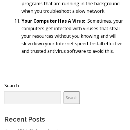
programs that are running in the background
when you troubleshoot a slow network.
Your Computer Has A Virus:
Sometimes, your
computers get infected with viruses that steal
your resources without you knowing and will
slow down your Internet speed. Install effective
and trusted antivirus software to avoid this.
Search
Search
Recent Posts