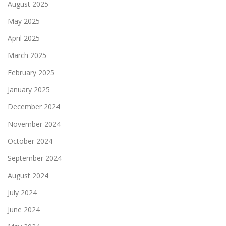
August 2025
May 2025
April 2025
March 2025
February 2025
January 2025
December 2024
November 2024
October 2024
September 2024
August 2024
July 2024
June 2024