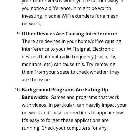
your router versus when you’re farther away. If
you notice a difference, it might be worth
investing in some WiFi extenders for a mesh
network.
Other Devices Are Causing Interference:
There are devices in your home/office causing
interference to your WiFi signal. Electronic
devices that emit radio frequency (radio, TV,
monitors, etc.) can cause this. Try removing
them from your space to check whether they
are the issue.
Background Programs Are Eating Up
Bandwidth:
Games and programs that work
with videos, in particular, can heavily impact your
network and cause connections to appear slow.
It’s easy to forget these applications are
running. Check your computers for any