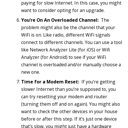
paying for slow Internet. In this case, you might
want to consider opting for an upgrade.
You’re On An Overloaded Channel:
The
problem might also be the channel that your
WiFi is on. Like radio, different WiFi signals
connect to different channels. You can use a tool
like Network Analyzer Lite (for iOS) or Wifi
Analyzer (for Android) to see if your WiFi
channel is overloaded and/or manually choose a
new one.
Time for a Modem Reset:
If you’re getting
slower Internet than you’re supposed to, you
can try resetting your modem and router
(turning them off and on again). You might also
want to check the other devices in your house
before or after this step. If it’s just one device
that’s slow, you might just have a hardware