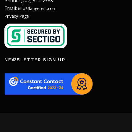
Phone: (207) 512-2388
Email:
info@langerent.com
Privacy Page
NEWSLETTER SIGN UP: