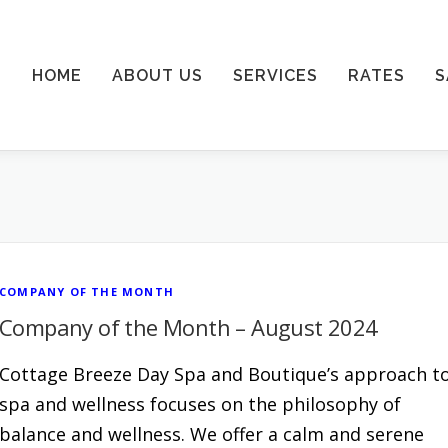
HOME
ABOUT US
SERVICES
RATES
S
COMPANY OF THE MONTH
Company of the Month – August 2024
Cottage Breeze Day Spa and Boutique’s approach t
spa and wellness focuses on the philosophy of
balance and wellness. We offer a calm and serene