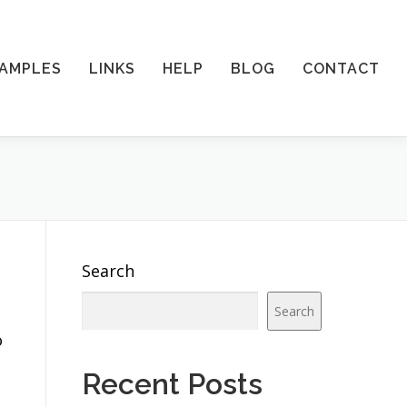
AMPLES
LINKS
HELP
BLOG
CONTACT
Search
Search
o
Recent Posts