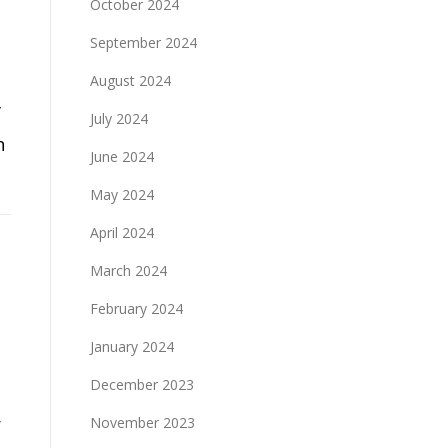
October 2024
September 2024
August 2024
f
July 2024
n
June 2024
May 2024
April 2024
March 2024
February 2024
January 2024
December 2023
r
November 2023