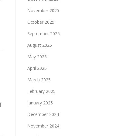
r
November 2025
October 2025
September 2025
August 2025
May 2025
April 2025
March 2025
February 2025
January 2025
f
December 2024
November 2024