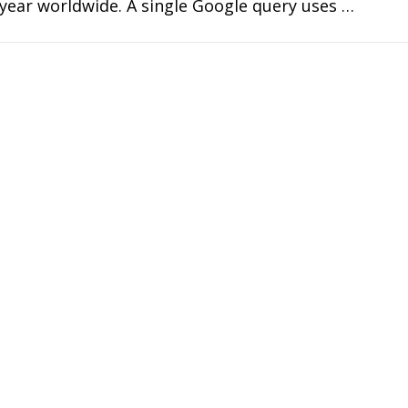
year worldwide. A single Google query uses …