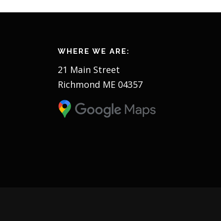
WHERE WE ARE:
21 Main Street
Richmond ME 04357