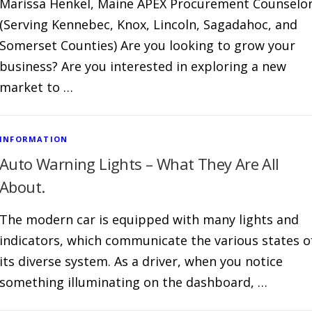
Marissa Henkel, Maine APEX Procurement Counselo
(Serving Kennebec, Knox, Lincoln, Sagadahoc, and
Somerset Counties) Are you looking to grow your
business? Are you interested in exploring a new
market to …
INFORMATION
Auto Warning Lights – What They Are All
About.
The modern car is equipped with many lights and
indicators, which communicate the various states o
its diverse system. As a driver, when you notice
something illuminating on the dashboard, …