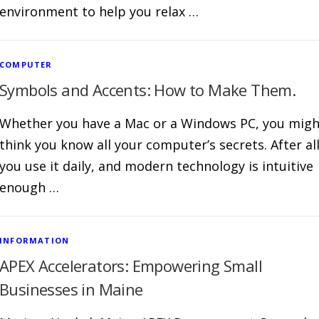
environment to help you relax …
COMPUTER
Symbols and Accents: How to Make Them.
Whether you have a Mac or a Windows PC, you migh
think you know all your computer’s secrets. After all
you use it daily, and modern technology is intuitive
enough …
INFORMATION
APEX Accelerators: Empowering Small
Businesses in Maine