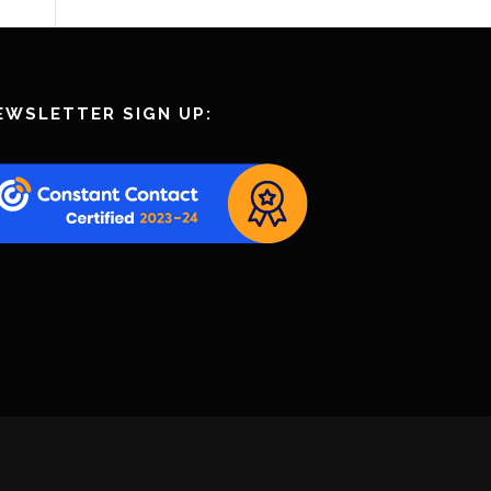
EWSLETTER SIGN UP: