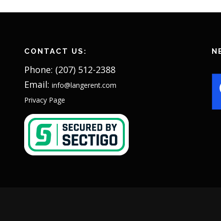
CONTACT US:
N
Phone: (207) 512-2388
Email:
info@langerent.com
Privacy Page