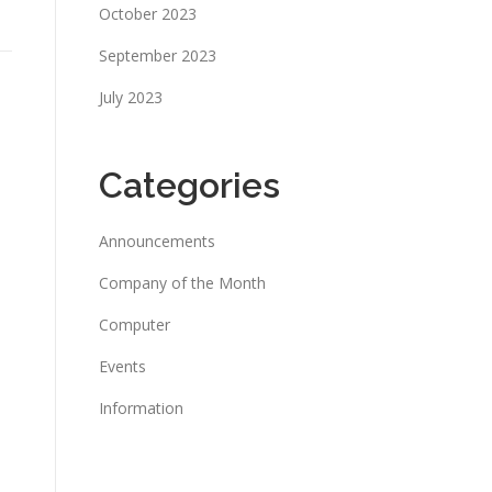
October 2023
September 2023
July 2023
Categories
Announcements
Company of the Month
Computer
Events
Information