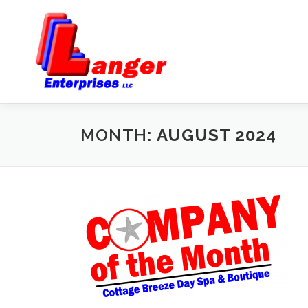
MONTH:
AUGUST 2024