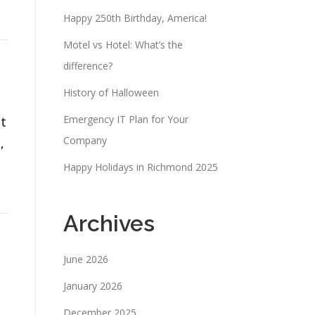
Happy 250th Birthday, America!
Motel vs Hotel: What’s the
difference?
History of Halloween
Emergency IT Plan for Your
t
Company
,
Happy Holidays in Richmond 2025
Archives
June 2026
January 2026
December 2025