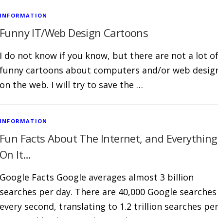
INFORMATION
Funny IT/Web Design Cartoons
I do not know if you know, but there are not a lot o
funny cartoons about computers and/or web desig
on the web. I will try to save the …
INFORMATION
Fun Facts About The Internet, and Everything
On It…
Google Facts Google averages almost 3 billion
searches per day. There are 40,000 Google searches
every second, translating to 1.2 trillion searches pe