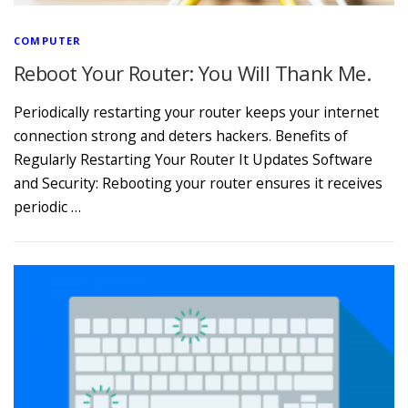
COMPUTER
Reboot Your Router: You Will Thank Me.
Periodically restarting your router keeps your internet
connection strong and deters hackers. Benefits of
Regularly Restarting Your Router It Updates Software
and Security: Rebooting your router ensures it receives
periodic …