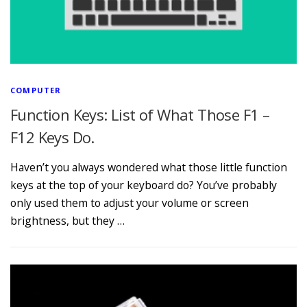
COMPUTER
Function Keys: List of What Those F1 –
F12 Keys Do.
Haven’t you always wondered what those little function
keys at the top of your keyboard do? You’ve probably
only used them to adjust your volume or screen
brightness, but they …