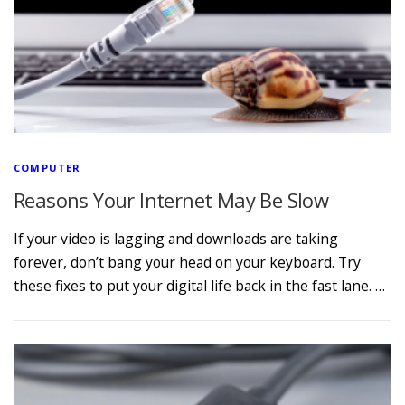
COMPUTER
Reasons Your Internet May Be Slow
If your video is lagging and downloads are taking
forever, don’t bang your head on your keyboard. Try
these fixes to put your digital life back in the fast lane. …