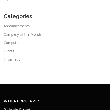
Categories
Announcements
Company of the Month
Computer
Events
Information
WHERE WE ARE:
21 Main Street