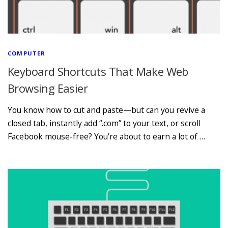
COMPUTER
Keyboard Shortcuts That Make Web
Browsing Easier
You know how to cut and paste—but can you revive a
closed tab, instantly add “.com” to your text, or scroll
Facebook mouse-free? You’re about to earn a lot of …