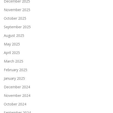
December 2025
November 2025
October 2025
September 2025
August 2025
May 2025
April 2025
March 2025
February 2025
January 2025
December 2024
November 2024
October 2024
September 2024