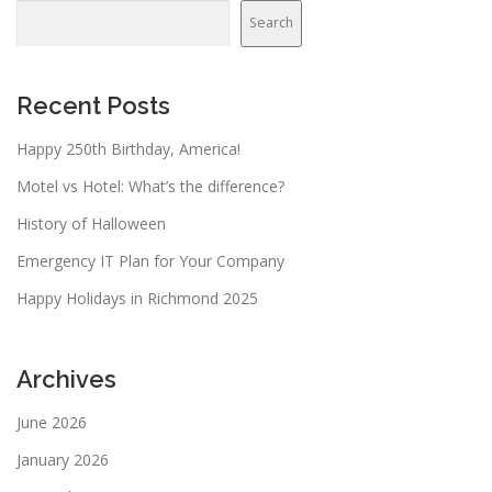
Search
Recent Posts
Happy 250th Birthday, America!
Motel vs Hotel: What’s the difference?
History of Halloween
Emergency IT Plan for Your Company
Happy Holidays in Richmond 2025
Archives
June 2026
January 2026