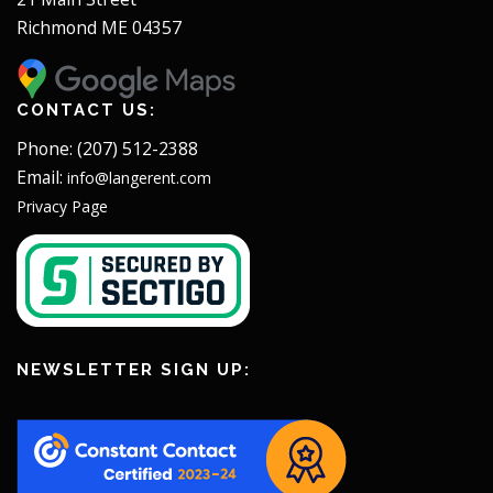
Richmond ME 04357
CONTACT US:
Phone: (207) 512-2388
Email:
info@langerent.com
Privacy Page
NEWSLETTER SIGN UP: