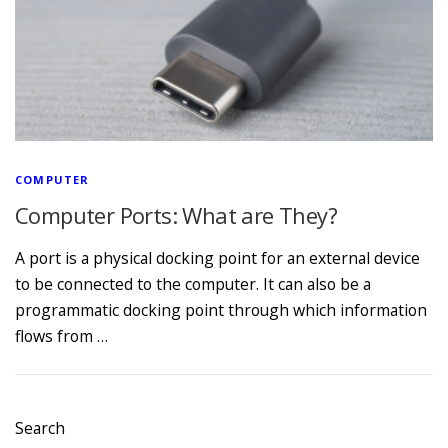
COMPUTER
Computer Ports: What are They?
A port is a physical docking point for an external device
to be connected to the computer. It can also be a
programmatic docking point through which information
flows from …
Search