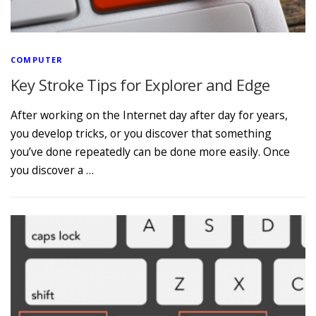
COMPUTER
Key Stroke Tips for Explorer and Edge
After working on the Internet day after day for years,
you develop tricks, or you discover that something
you’ve done repeatedly can be done more easily. Once
you discover a …