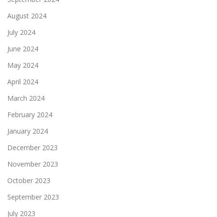
August 2024
July 2024
June 2024
May 2024
April 2024
March 2024
February 2024
January 2024
December 2023
November 2023
October 2023
September 2023
July 2023