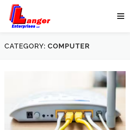
Menu
HOME
ABOUT US
CATEGORY:
COMPUTER
SERVICES
RATES
SAMPLES
LINKS
HELP
BLOG
CONTACT