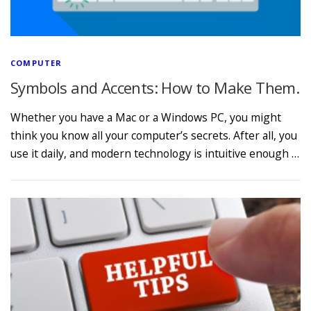
COMPUTER
Symbols and Accents: How to Make Them.
Whether you have a Mac or a Windows PC, you might
think you know all your computer’s secrets. After all, you
use it daily, and modern technology is intuitive enough …