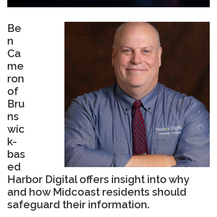
Be
n
Ca
me
ron
of
Bru
ns
wic
k-
bas
ed
Harbor Digital
offers insight into why
and how Midcoast residents should
safeguard their information.