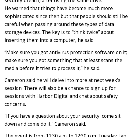
security breach) after using the same drive.
He warned that things have become much more
sophisticated since then but that people should still be
careful when passing around these types of data
storage devices. The key is to “think twice” about
inserting them into a computer, he said.
“Make sure you got antivirus protection software on it;
make sure you got something that at least scans the
media before it tries to process it,” he said.
Cameron said he will delve into more at next week’s
session. There will also be a chance to sign up for
sessions with Harbor Digital and chat about safety
concerns.
“If you have a question about your security, come sit
down and come do it,” Cameron said.
The event is from 11:30 a.m. to 12:30 p.m. Tuesday, Jan.