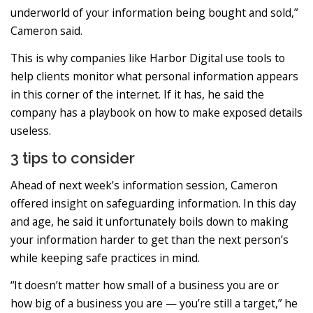
underworld of your information being bought and sold,”
Cameron said.
This is why companies like Harbor Digital use tools to
help clients monitor what personal information appears
in this corner of the internet. If it has, he said the
company has a playbook on how to make exposed details
useless.
3 tips to consider
Ahead of next week’s information session, Cameron
offered insight on safeguarding information. In this day
and age, he said it unfortunately boils down to making
your information harder to get than the next person’s
while keeping safe practices in mind.
“It doesn’t matter how small of a business you are or
how big of a business you are — you’re still a target,” he