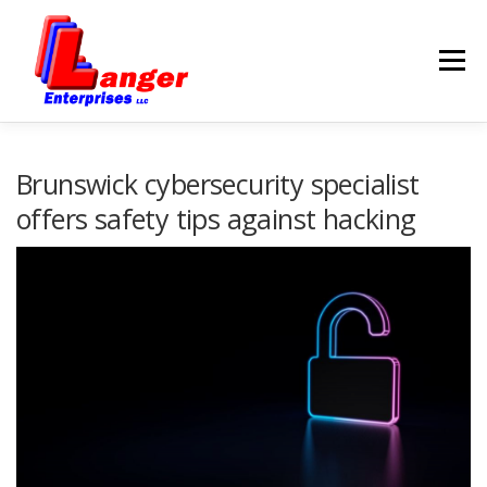
Menu
HOME
ABOUT US
Brunswick cybersecurity specialist
offers safety tips against hacking
SERVICES
RATES
SAMPLES
LINKS
HELP
BLOG
CONTACT