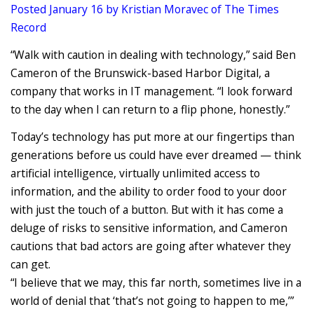
Posted January 16 by Kristian Moravec of The Times
Record
“Walk with caution in dealing with technology,” said Ben
Cameron of the Brunswick-based Harbor Digital, a
company that works in IT management. “I look forward
to the day when I can return to a flip phone, honestly.”
Today’s technology has put more at our fingertips than
generations before us could have ever dreamed — think
artificial intelligence, virtually unlimited access to
information, and the ability to order food to your door
with just the touch of a button. But with it has come a
deluge of risks to sensitive information, and Cameron
cautions that bad actors are going after whatever they
can get.
“I believe that we may, this far north, sometimes live in a
world of denial that ‘that’s not going to happen to me,’”