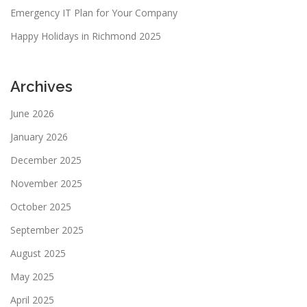
Emergency IT Plan for Your Company
Happy Holidays in Richmond 2025
Archives
June 2026
January 2026
December 2025
November 2025
October 2025
September 2025
August 2025
May 2025
April 2025