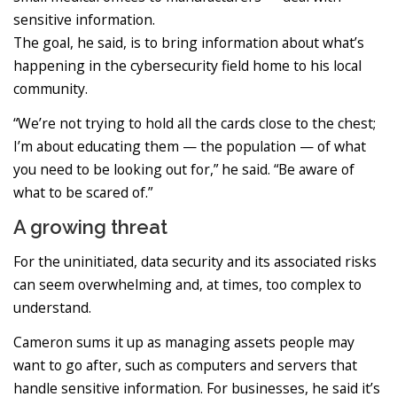
sensitive information.
The goal, he said, is to bring information about what’s
happening in the cybersecurity field home to his local
community.
“We’re not trying to hold all the cards close to the chest;
I’m about educating them — the population — of what
you need to be looking out for,” he said. “Be aware of
what to be scared of.”
A growing threat
For the uninitiated, data security and its associated risks
can seem overwhelming and, at times, too complex to
understand.
Cameron sums it up as managing assets people may
want to go after, such as computers and servers that
handle sensitive information. For businesses, he said it’s