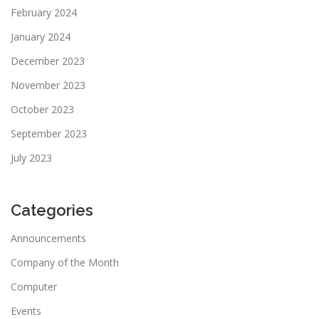
February 2024
January 2024
December 2023
November 2023
October 2023
September 2023
July 2023
Categories
Announcements
Company of the Month
Computer
Events