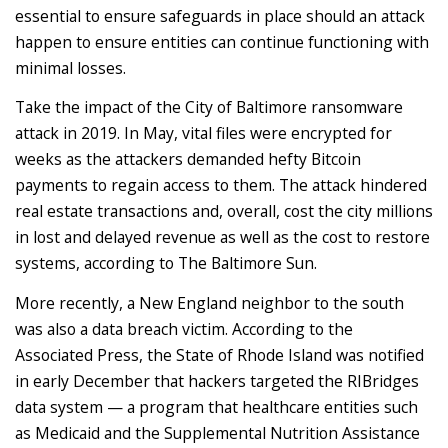
essential to ensure safeguards in place should an attack
happen to ensure entities can continue functioning with
minimal losses.
Take the impact of the City of Baltimore ransomware
attack in 2019. In May, vital files were encrypted for
weeks as the attackers demanded hefty Bitcoin
payments to regain access to them. The attack hindered
real estate transactions and, overall, cost the city millions
in lost and delayed revenue as well as the cost to restore
systems, according to The Baltimore Sun.
More recently, a New England neighbor to the south
was also a data breach victim. According to the
Associated Press, the State of Rhode Island was notified
in early December that hackers targeted the RIBridges
data system — a program that healthcare entities such
as Medicaid and the Supplemental Nutrition Assistance