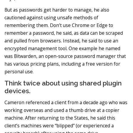
But as passwords get harder to manage, he also
cautioned against using unsafe methods of
remembering them. Don’t use Chrome or Edge to
remember a password, he said, as data can be scraped
and pulled from browsers. Instead, he said to use an
encrypted management tool. One example he named
was Bitwarden, an open-source password manager that
has various pricing plans, including a free version for
personal use.
Think twice about using shared plugin
devices.
Cameron referenced a client from a decade ago who was
working overseas and used a thumb drive at a copier
machine. After returning to the States, he said this
client’s machines were “blipped” (or experienced a