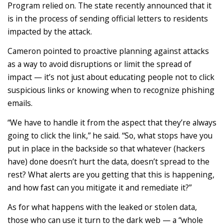
Program relied on. The state recently announced that it
is in the process of sending official letters to residents
impacted by the attack.
Cameron pointed to proactive planning against attacks
as a way to avoid disruptions or limit the spread of
impact — it’s not just about educating people not to click
suspicious links or knowing when to recognize phishing
emails.
“We have to handle it from the aspect that they’re always
going to click the link,” he said. “So, what stops have you
put in place in the backside so that whatever (hackers
have) done doesn’t hurt the data, doesn’t spread to the
rest? What alerts are you getting that this is happening,
and how fast can you mitigate it and remediate it?”
As for what happens with the leaked or stolen data,
those who can use it turn to the dark web — a “whole