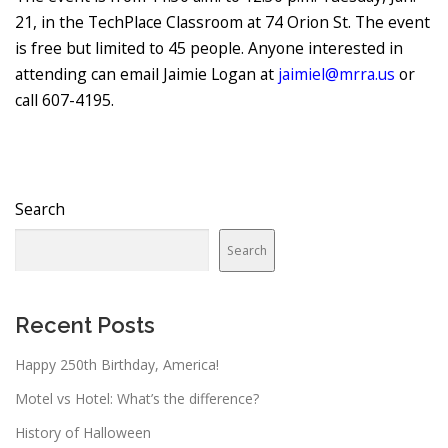
21, in the TechPlace Classroom at 74 Orion St. The event
is free but limited to 45 people. Anyone interested in
attending can email Jaimie Logan at
jaimiel@mrra.us
or
call 607-4195.
Search
Search
Recent Posts
Happy 250th Birthday, America!
Motel vs Hotel: What’s the difference?
History of Halloween