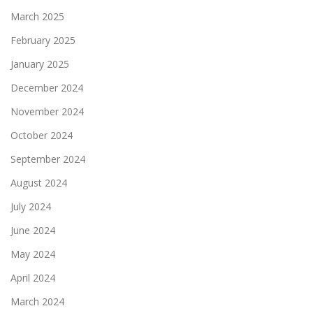
March 2025
February 2025
January 2025
December 2024
November 2024
October 2024
September 2024
August 2024
July 2024
June 2024
May 2024
April 2024
March 2024