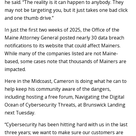
he said. “The reality is it can happen to anybody. They
may not be targeting you, but it just takes one bad click
and one thumb drive.”
In just the first two weeks of 2025, the Office of the
Maine Attorney General posted nearly 30 data breach
notifications to its website that could affect Mainers.
While many of the companies listed are not Maine-
based, some cases note that thousands of Mainers are
impacted.
Here in the Midcoast, Cameron is doing what he can to
help keep his community aware of the dangers,
including hosting a free forum, Navigating the Digital
Ocean of Cybersecurity Threats, at Brunswick Landing
next Tuesday.
“Cybersecurity has been hitting hard with us in the last
three years; we want to make sure our customers are