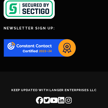
NEWSLETTER SIGN UP:
KEEP UPDATED WITH LANGER ENTERPRISES LLC