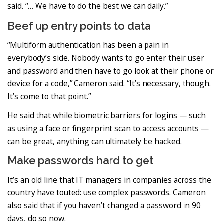
said. “… We have to do the best we can daily.”
Beef up entry points to data
“Multiform authentication has been a pain in
everybody’s side. Nobody wants to go enter their user
and password and then have to go look at their phone or
device for a code,” Cameron said. “It’s necessary, though.
It’s come to that point.”
He said that while biometric barriers for logins — such
as using a face or fingerprint scan to access accounts —
can be great, anything can ultimately be hacked.
Make passwords hard to get
It’s an old line that IT managers in companies across the
country have touted: use complex passwords. Cameron
also said that if you haven’t changed a password in 90
days, do so now.