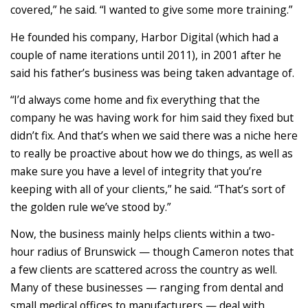
covered,” he said. “I wanted to give some more training.”
He founded his company, Harbor Digital (which had a
couple of name iterations until 2011), in 2001 after he
said his father’s business was being taken advantage of.
“I’d always come home and fix everything that the
company he was having work for him said they fixed but
didn’t fix. And that’s when we said there was a niche here
to really be proactive about how we do things, as well as
make sure you have a level of integrity that you’re
keeping with all of your clients,” he said. “That’s sort of
the golden rule we’ve stood by.”
Now, the business mainly helps clients within a two-
hour radius of Brunswick — though Cameron notes that
a few clients are scattered across the country as well.
Many of these businesses — ranging from dental and
small medical offices to manufacturers — deal with