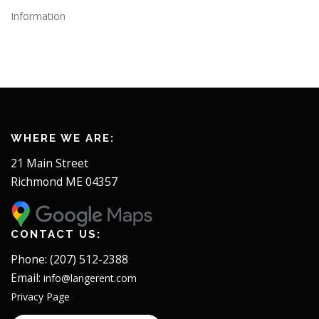
Information
WHERE WE ARE:
21 Main Street
Richmond ME 04357
CONTACT US:
Phone: (207) 512-2388
Email:
info@langerent.com
Privacy Page