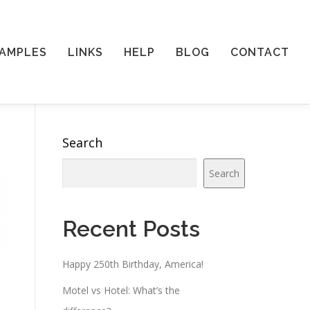
AMPLES
LINKS
HELP
BLOG
CONTACT
Search
Search
Recent Posts
Happy 250th Birthday, America!
Motel vs Hotel: What’s the