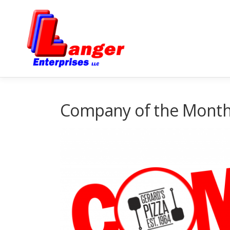
Company of the Month