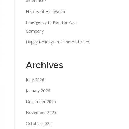
difference?
History of Halloween
Emergency IT Plan for Your
Company
Happy Holidays in Richmond 2025
Archives
June 2026
January 2026
December 2025
November 2025
October 2025