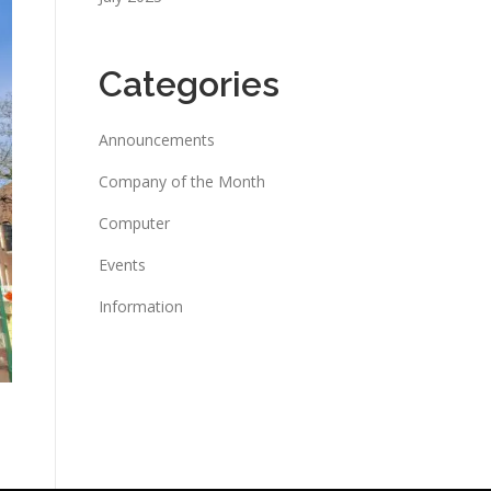
Categories
Announcements
Company of the Month
Computer
Events
Information