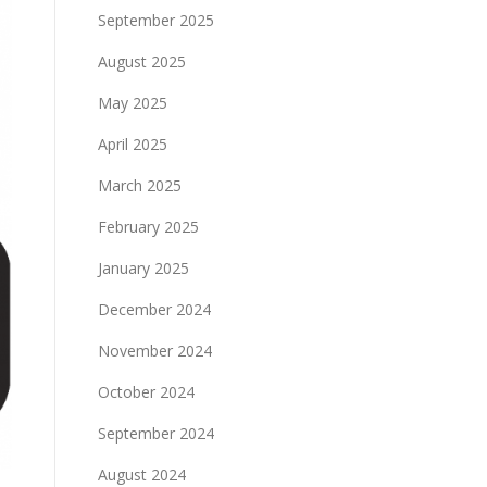
September 2025
August 2025
May 2025
April 2025
March 2025
February 2025
January 2025
December 2024
November 2024
October 2024
September 2024
August 2024