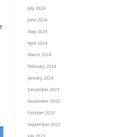
s
July 2024
June 2024
e
May 2024
April 2024
March 2024
February 2024
January 2024
December 2023
November 2023
October 2023
September 2023
July 2023