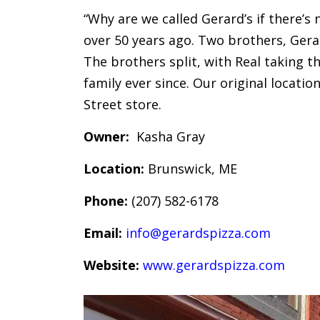
“Why are we called Gerard’s if there’s
over 50 years ago. Two brothers, Gera
The brothers split, with Real taking t
family ever since. Our original locati
Street store.
Owner:
Kasha Gray
Location:
Brunswick, ME
Phone:
(207) 582-6178
Email:
info@gerardspizza.com
Website:
www.gerardspizza.com