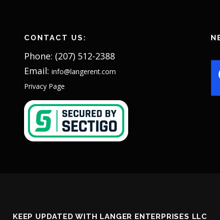
CONTACT US:
N
Phone: (207) 512-2388
Email:
info@langerent.com
Privacy Page
KEEP UPDATED WITH LANGER ENTERPRISES LLC