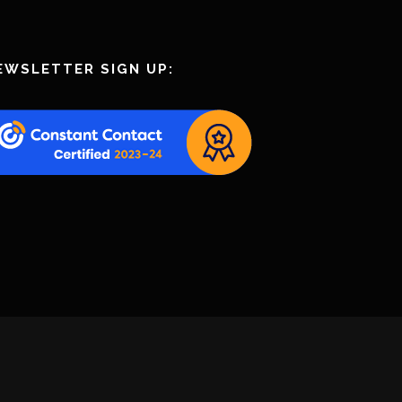
EWSLETTER SIGN UP: