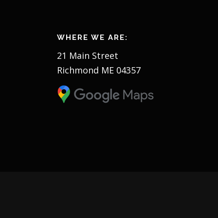
WHERE WE ARE:
21 Main Street
Richmond ME 04357