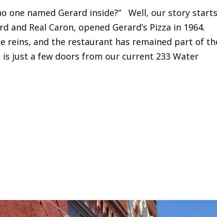
 no one named Gerard inside?” Well, our story start
rd and Real Caron, opened Gerard’s Pizza in 1964.
he reins, and the restaurant has remained part of th
on is just a few doors from our current 233 Water