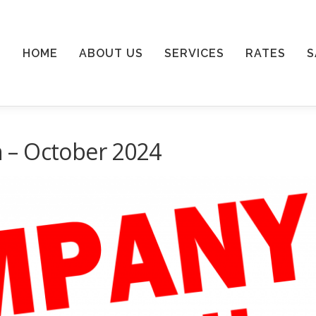
HOME
ABOUT US
SERVICES
RATES
S
 – October 2024