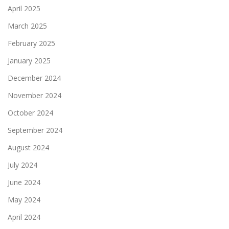
April 2025
March 2025
February 2025
January 2025
December 2024
November 2024
October 2024
September 2024
August 2024
July 2024
June 2024
May 2024
April 2024