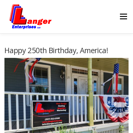
Menu
HOME
ABOUT US
Happy 250th Birthday, America!
SERVICES
RATES
SAMPLES
LINKS
HELP
BLOG
CONTACT