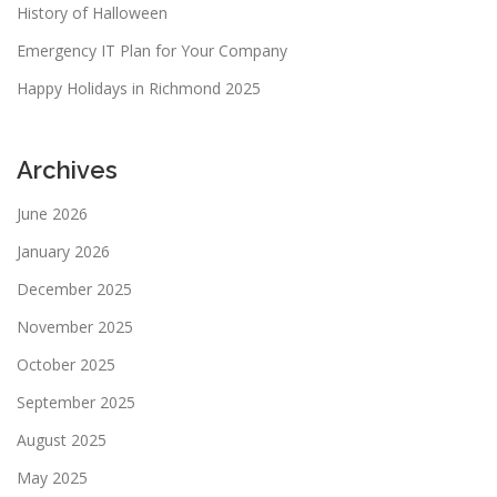
History of Halloween
Emergency IT Plan for Your Company
Happy Holidays in Richmond 2025
Archives
June 2026
January 2026
December 2025
November 2025
October 2025
September 2025
August 2025
May 2025