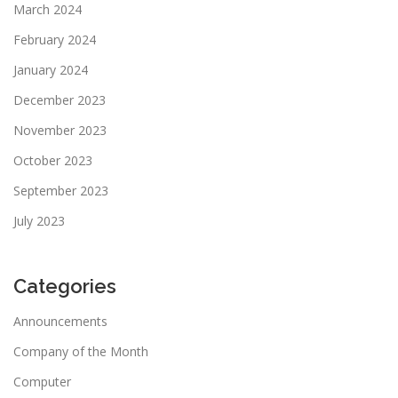
March 2024
February 2024
January 2024
December 2023
November 2023
October 2023
September 2023
July 2023
Categories
Announcements
Company of the Month
Computer