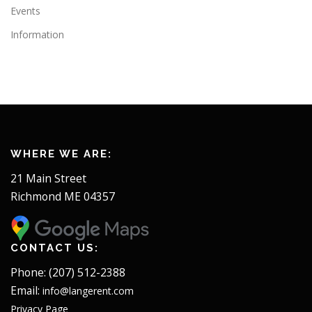
Events
Information
WHERE WE ARE:
21 Main Street
Richmond ME 04357
CONTACT US:
Phone: (207) 512-2388
Email:
info@langerent.com
Privacy Page