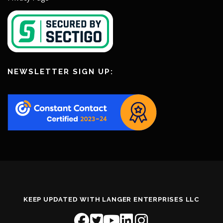
NEWSLETTER SIGN UP:
KEEP UPDATED WITH LANGER ENTERPRISES LLC