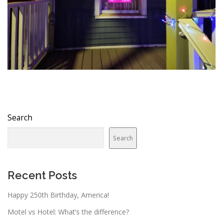
Search
Search
Recent Posts
Happy 250th Birthday, America!
Motel vs Hotel: What’s the difference?