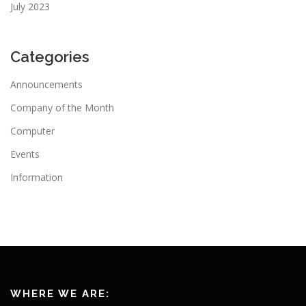
July 2023
Categories
Announcements
Company of the Month
Computer
Events
Information
WHERE WE ARE: