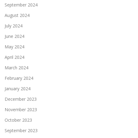
September 2024
August 2024
July 2024
June 2024
May 2024
April 2024
March 2024
February 2024
January 2024
December 2023
November 2023
October 2023
September 2023