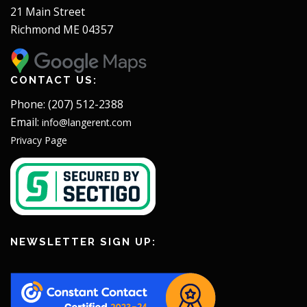
21 Main Street
Richmond ME 04357
CONTACT US:
Phone: (207) 512-2388
Email:
info@langerent.com
Privacy Page
NEWSLETTER SIGN UP: