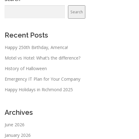
Search
Recent Posts
Happy 250th Birthday, America!
Motel vs Hotel: What’s the difference?
History of Halloween
Emergency IT Plan for Your Company
Happy Holidays in Richmond 2025
Archives
June 2026
January 2026