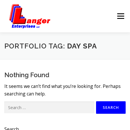
Menu
HOME
ABOUT US
PORTFOLIO TAG:
DAY SPA
SERVICES
RATES
Nothing Found
SAMPLES
LINKS
It seems we can’t find what you’re looking for. Perhaps
searching can help.
HELP
BLOG
CONTACT
Search
for:
Search