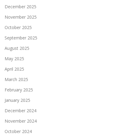
December 2025
November 2025
October 2025
September 2025
August 2025
May 2025
April 2025
March 2025
February 2025
January 2025
December 2024
November 2024
October 2024