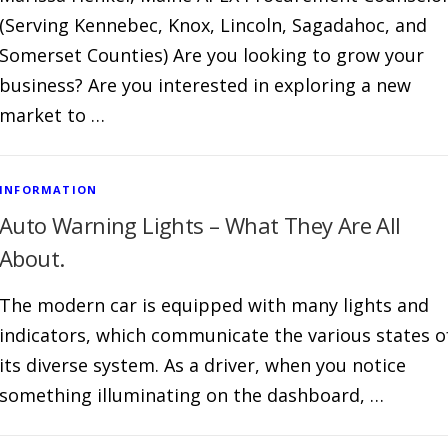
(Serving Kennebec, Knox, Lincoln, Sagadahoc, and
Somerset Counties) Are you looking to grow your
business? Are you interested in exploring a new
market to …
INFORMATION
Auto Warning Lights – What They Are All
About.
The modern car is equipped with many lights and
indicators, which communicate the various states o
its diverse system. As a driver, when you notice
something illuminating on the dashboard, …