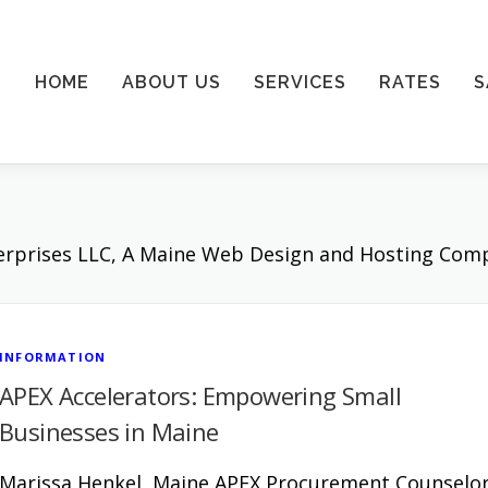
HOME
ABOUT US
SERVICES
RATES
S
terprises LLC, A Maine Web Design and Hosting Com
INFORMATION
APEX Accelerators: Empowering Small
Businesses in Maine
Marissa Henkel, Maine APEX Procurement Counselo