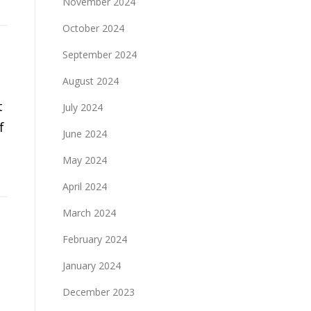
November 2024
October 2024
September 2024
August 2024
t
July 2024
f
June 2024
May 2024
April 2024
March 2024
February 2024
January 2024
December 2023