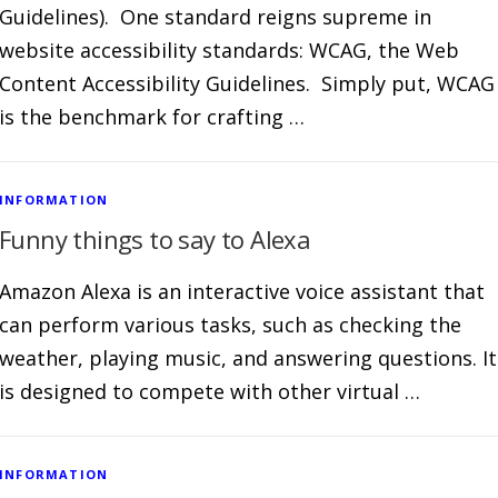
Guidelines). One standard reigns supreme in
website accessibility standards: WCAG, the Web
Content Accessibility Guidelines. Simply put, WCAG
is the benchmark for crafting …
INFORMATION
Funny things to say to Alexa
Amazon Alexa is an interactive voice assistant that
can perform various tasks, such as checking the
weather, playing music, and answering questions. It
is designed to compete with other virtual …
INFORMATION