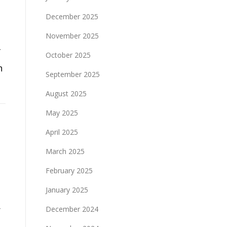
December 2025
November 2025
f
October 2025
n
September 2025
August 2025
May 2025
April 2025
March 2025
February 2025
January 2025
r
December 2024