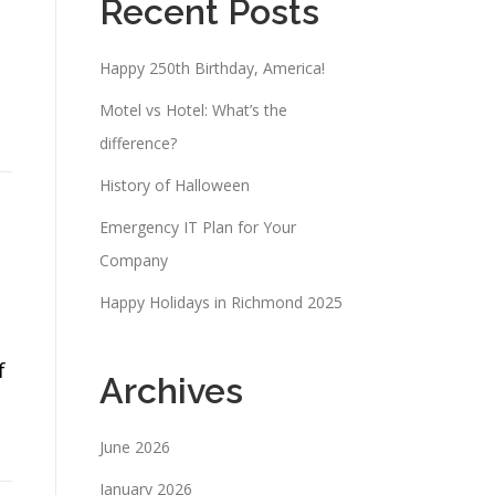
Recent Posts
Happy 250th Birthday, America!
Motel vs Hotel: What’s the
difference?
History of Halloween
Emergency IT Plan for Your
Company
Happy Holidays in Richmond 2025
f
Archives
June 2026
January 2026