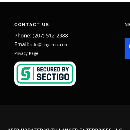
CONTACT US:
N
Phone: (207) 512-2388
Email:
info@langerent.com
Privacy Page