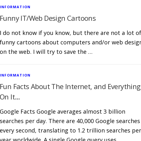
INFORMATION
Funny IT/Web Design Cartoons
I do not know if you know, but there are not a lot o
funny cartoons about computers and/or web desig
on the web. I will try to save the …
INFORMATION
Fun Facts About The Internet, and Everything
On It…
Google Facts Google averages almost 3 billion
searches per day. There are 40,000 Google searches
every second, translating to 1.2 trillion searches pe
year worldwide. A single Google query uses …