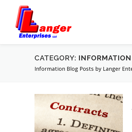
CATEGORY:
INFORMATION
Information Blog Posts by Langer En