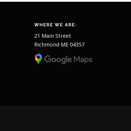
s
n
WHERE WE ARE:
a
21 Main Street
v
Richmond ME 04357
i
g
a
t
i
o
n