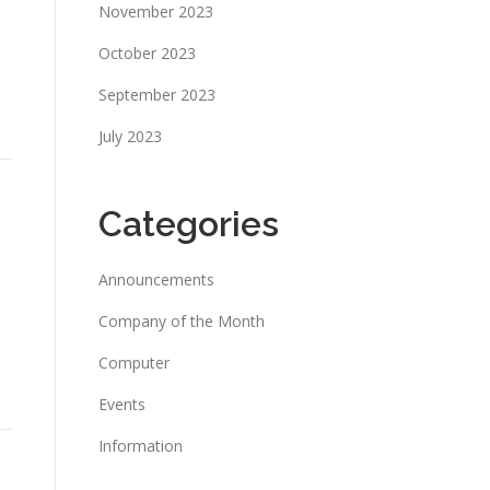
November 2023
October 2023
September 2023
July 2023
Categories
Announcements
Company of the Month
Computer
Events
Information