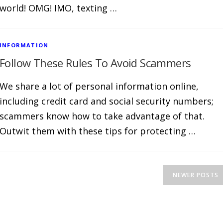
world! OMG! IMO, texting …
INFORMATION
Follow These Rules To Avoid Scammers
We share a lot of personal information online,
including credit card and social security numbers;
scammers know how to take advantage of that.
Outwit them with these tips for protecting …
NEWER POSTS