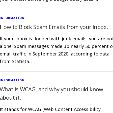
INFORMATION
How to Block Spam Emails from your Inbox.
If your inbox is flooded with junk emails, you are no
alone. Spam messages made up nearly 50 percent o
email traffic in September 2020, according to data
from Statista. …
INFORMATION
What is WCAG, and why you should know
about it.
It stands for WCAG (Web Content Accessibility