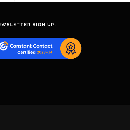
EWSLETTER SIGN UP: