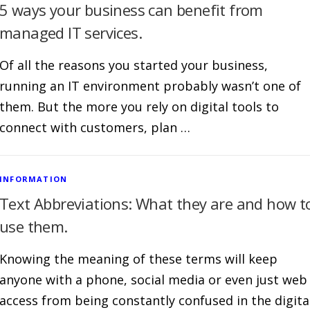
5 ways your business can benefit from
managed IT services.
Of all the reasons you started your business,
running an IT environment probably wasn’t one of
them. But the more you rely on digital tools to
connect with customers, plan …
INFORMATION
Text Abbreviations: What they are and how t
use them.
Knowing the meaning of these terms will keep
anyone with a phone, social media or even just web
access from being constantly confused in the digita