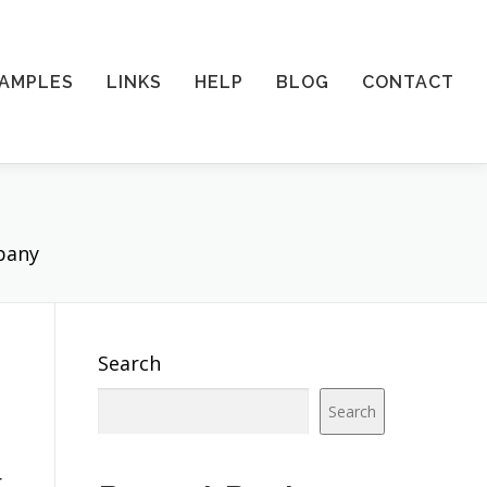
AMPLES
LINKS
HELP
BLOG
CONTACT
pany
Search
Search
r