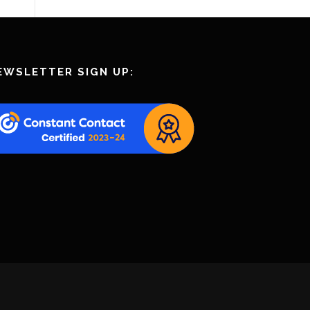
EWSLETTER SIGN UP: