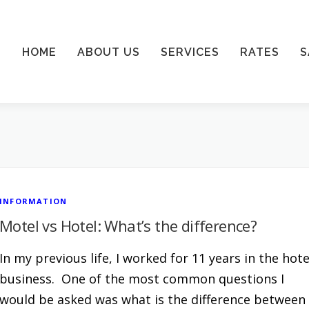
HOME
ABOUT US
SERVICES
RATES
S
INFORMATION
Motel vs Hotel: What’s the difference?
In my previous life, I worked for 11 years in the hote
business. One of the most common questions I
would be asked was what is the difference between