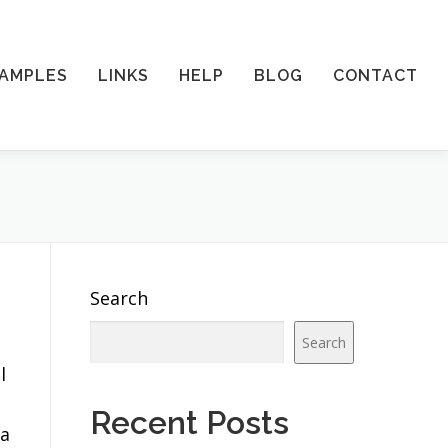
AMPLES
LINKS
HELP
BLOG
CONTACT
Search
Search
l
Recent Posts
 a