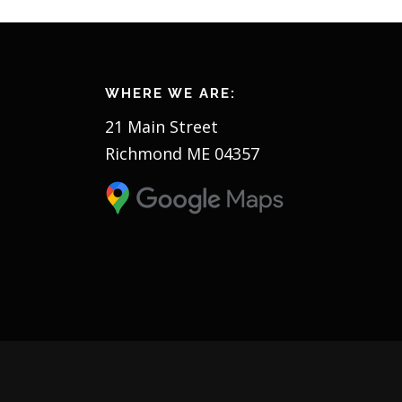
WHERE WE ARE:
21 Main Street
Richmond ME 04357