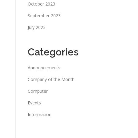
October 2023
September 2023
July 2023
Categories
Announcements
Company of the Month
Computer
Events
Information