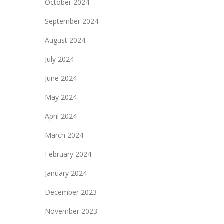
October 2024
September 2024
August 2024
July 2024
June 2024
May 2024
April 2024
March 2024
February 2024
January 2024
December 2023
November 2023