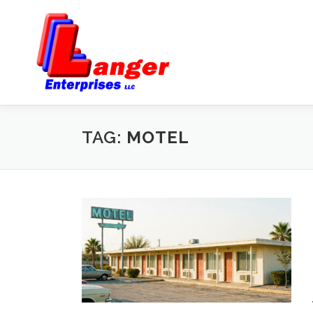
TAG:
MOTEL