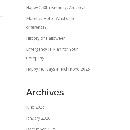
Happy 250th Birthday, America!
Motel vs Hotel: What’s the
difference?
History of Halloween
Emergency IT Plan for Your
Company
Happy Holidays in Richmond 2025
Archives
June 2026
January 2026
December 2025