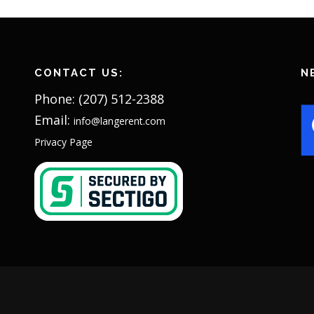
CONTACT US:
N
Phone: (207) 512-2388
Email:
info@langerent.com
Privacy Page