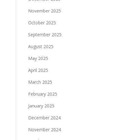
November 2025
October 2025
September 2025
August 2025
May 2025
April 2025
March 2025
February 2025
January 2025
December 2024
November 2024