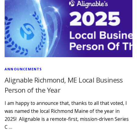
ANNOUNCEMENTS
Alignable Richmond, ME Local Business
Person of the Year
I am happy to announce that, thanks to all that voted, I
was named the local Richmond Maine of the year in
2025! Alignable is a remote-first, mission-driven Series
C …