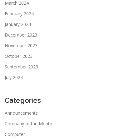
March 2024
February 2024
January 2024
December 2023
November 2023
October 2023
September 2023
July 2023
Categories
Announcements
Company of the Month
Computer