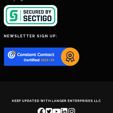
NEWSLETTER SIGN UP:
KEEP UPDATED WITH LANGER ENTERPRISES LLC