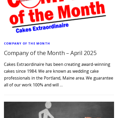
COMPANY OF THE MONTH
Company of the Month – April 2025
Cakes Extraordinaire has been creating award-winning
cakes since 1984. We are known as wedding cake
professionals in the Portland, Maine area. We guarantee
all of our work 100% and will …