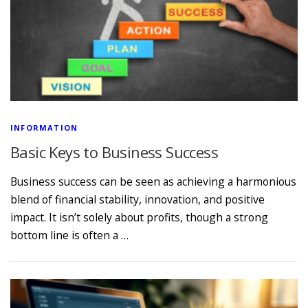
INFORMATION
Basic Keys to Business Success
Business success can be seen as achieving a harmonious
blend of financial stability, innovation, and positive
impact. It isn’t solely about profits, though a strong
bottom line is often a …