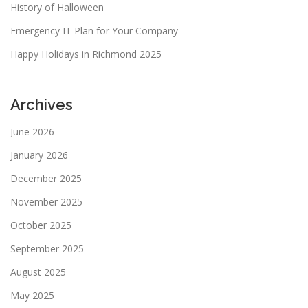
n
History of Halloween
Emergency IT Plan for Your Company
Happy Holidays in Richmond 2025
Archives
June 2026
January 2026
December 2025
November 2025
October 2025
September 2025
August 2025
May 2025