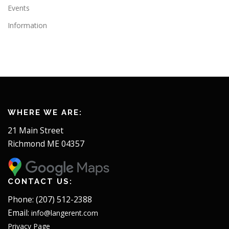
Events
Information
WHERE WE ARE:
21 Main Street
Richmond ME 04357
CONTACT US:
Phone: (207) 512-2388
Email:
info@langerent.com
Privacy Page