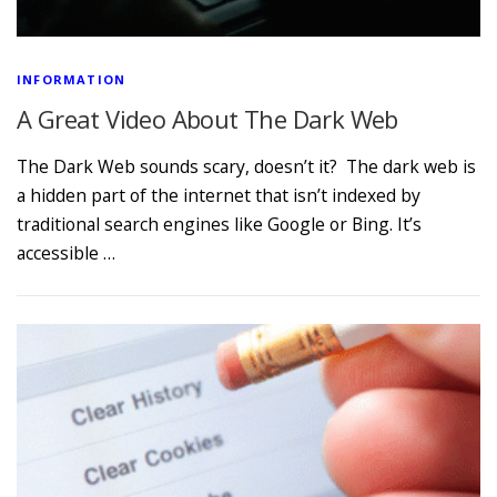
INFORMATION
A Great Video About The Dark Web
The Dark Web sounds scary, doesn’t it? The dark web is
a hidden part of the internet that isn’t indexed by
traditional search engines like Google or Bing. It’s
accessible …