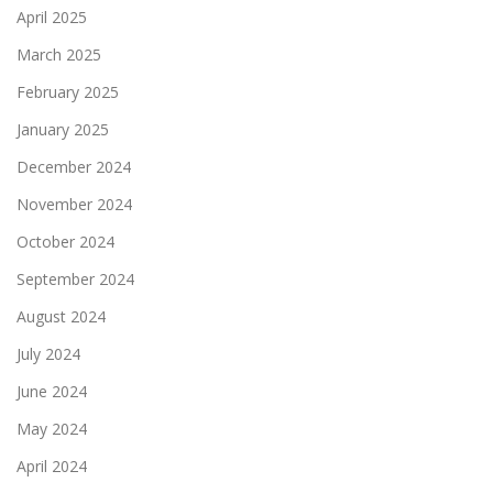
April 2025
March 2025
February 2025
January 2025
December 2024
November 2024
October 2024
September 2024
August 2024
July 2024
June 2024
May 2024
April 2024