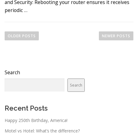
and Security: Rebooting your router ensures it receives
periodic …
P
o
OLDER POSTS
NEWER POSTS
s
t
s
n
Search
a
v
Search
i
g
a
Recent Posts
t
Happy 250th Birthday, America!
i
o
Motel vs Hotel: What’s the difference?