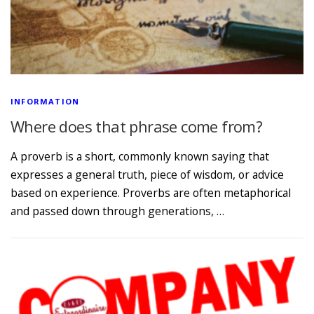
INFORMATION
Where does that phrase come from?
A proverb is a short, commonly known saying that
expresses a general truth, piece of wisdom, or advice
based on experience. Proverbs are often metaphorical
and passed down through generations, …