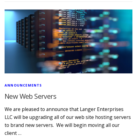
ANNOUNCEMENTS
New Web Servers
We are pleased to announce that Langer Enterprises
LLC will be upgrading all of our web site hosting servers
to brand new servers. We will begin moving all our
client …