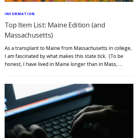
INFORMATION
Top Item List: Maine Edition (and
Massachusetts)
As a transplant to Maine from Massachusetts in college,
I am fascinated by what makes this state tick. (To be
honest, I have lived in Maine longer than in Mass, …