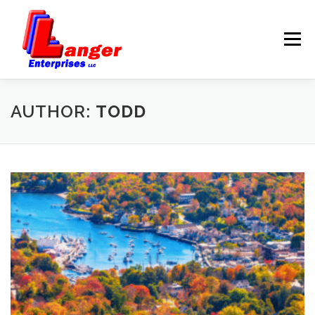
Menu
HOME
ABOUT US
AUTHOR:
TODD
SERVICES
RATES
SAMPLES
LINKS
HELP
BLOG
CONTACT