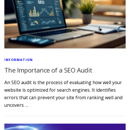
INFORMATION
The Importance of a SEO Audit
An SEO audit is the process of evaluating how well your
website is optimized for search engines. It identifies
errors that can prevent your site from ranking well and
uncovers …