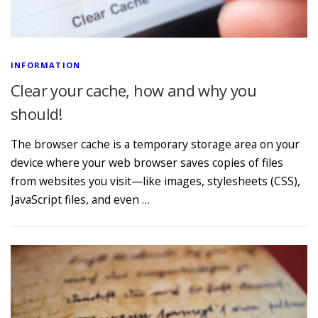
INFORMATION
Clear your cache, how and why you
should!
The browser cache is a temporary storage area on your
device where your web browser saves copies of files
from websites you visit—like images, stylesheets (CSS),
JavaScript files, and even …