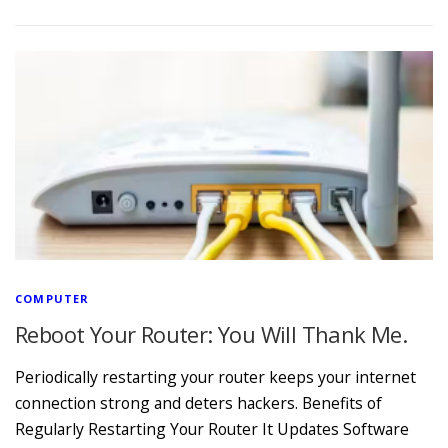
COMPUTER
Reboot Your Router: You Will Thank Me.
Periodically restarting your router keeps your internet
connection strong and deters hackers. Benefits of
Regularly Restarting Your Router It Updates Software