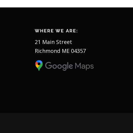
WHERE WE ARE:
21 Main Street
Richmond ME 04357