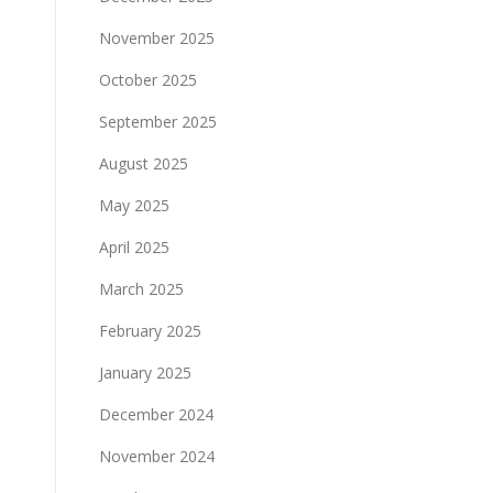
November 2025
October 2025
September 2025
August 2025
May 2025
April 2025
March 2025
February 2025
January 2025
December 2024
November 2024