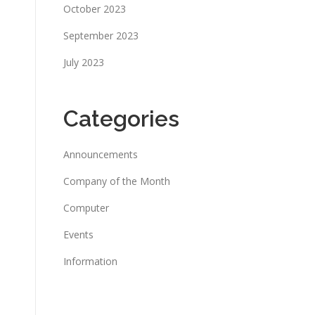
October 2023
September 2023
July 2023
Categories
Announcements
Company of the Month
Computer
Events
Information