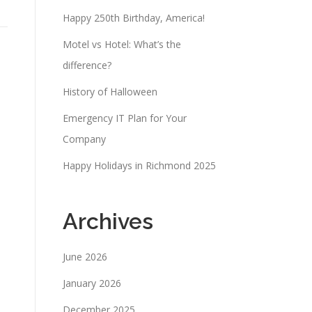
Happy 250th Birthday, America!
Motel vs Hotel: What’s the
difference?
History of Halloween
Emergency IT Plan for Your
Company
Happy Holidays in Richmond 2025
Archives
June 2026
January 2026
December 2025