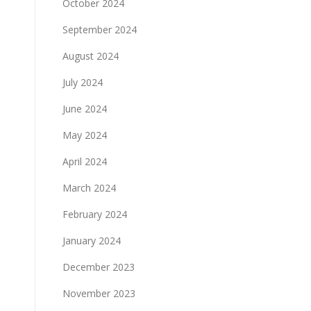
October 2024
September 2024
August 2024
July 2024
June 2024
May 2024
April 2024
March 2024
February 2024
January 2024
December 2023
November 2023