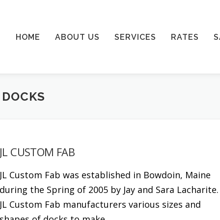
HOME
ABOUT US
SERVICES
RATES
S
 DOCKS
JL CUSTOM FAB
JL Custom Fab was established in Bowdoin, Maine
during the Spring of 2005 by Jay and Sara Lacharite
JL Custom Fab manufacturers various sizes and
shapes of docks to make …