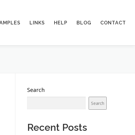
AMPLES
LINKS
HELP
BLOG
CONTACT
Search
Search
.
Recent Posts