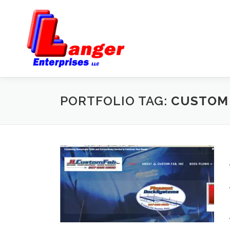
PORTFOLIO TAG:
CUSTOM