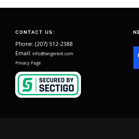
CONTACT US:
N
Phone: (207) 512-2388
Email:
info@langerent.com
Privacy Page