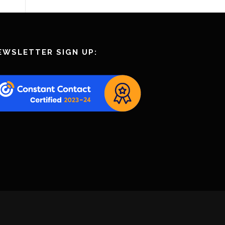
EWSLETTER SIGN UP: