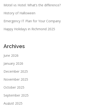
Motel vs Hotel: What’s the difference?
History of Halloween
Emergency IT Plan for Your Company
Happy Holidays in Richmond 2025
Archives
June 2026
January 2026
December 2025
November 2025
October 2025
September 2025
August 2025