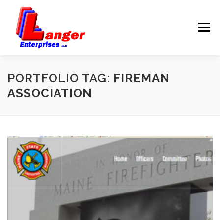
Menu
HOME
ABOUT US
PORTFOLIO TAG:
FIREMAN
ASSOCIATION
SERVICES
RATES
SAMPLES
LINKS
HELP
BLOG
CONTACT