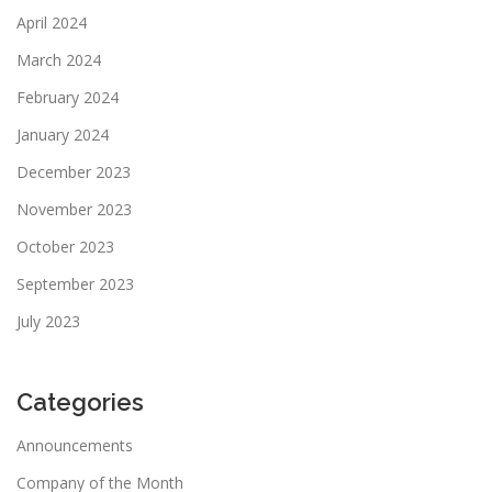
April 2024
March 2024
February 2024
January 2024
December 2023
November 2023
October 2023
September 2023
July 2023
Categories
Announcements
Company of the Month