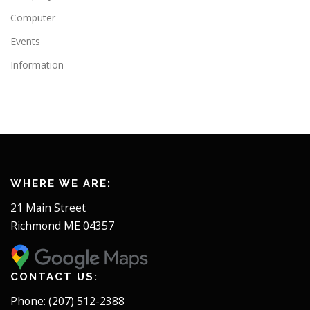
Computer
Events
Information
WHERE WE ARE:
21 Main Street
Richmond ME 04357
CONTACT US:
Phone: (207) 512-2388