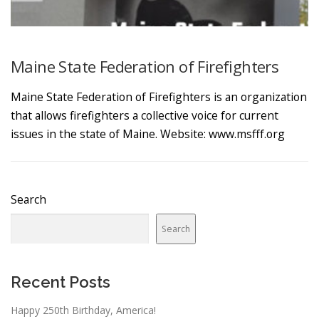
Maine State Federation of Firefighters
Maine State Federation of Firefighters is an organization
that allows firefighters a collective voice for current
issues in the state of Maine. Website: www.msfff.org
Search
Search
Recent Posts
Happy 250th Birthday, America!