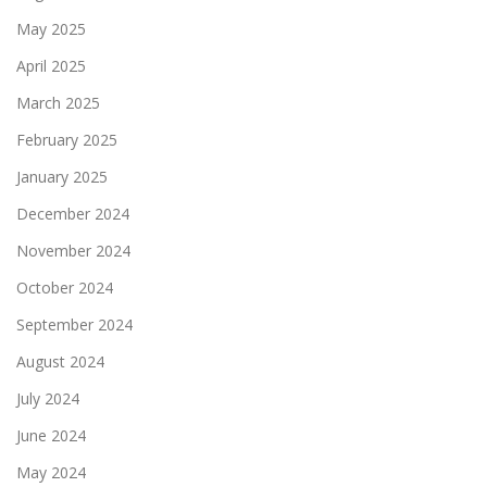
May 2025
April 2025
March 2025
February 2025
January 2025
December 2024
November 2024
October 2024
September 2024
August 2024
July 2024
June 2024
May 2024