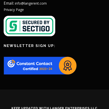
Email:
info@langerent.com
Privacy Page
NEWSLETTER SIGN UP:
KEEP UPDATED WITH LANGER ENTERPRISES LLC