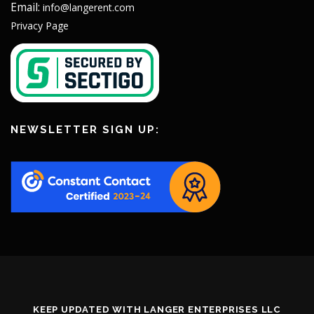
Email:
info@langerent.com
Privacy Page
NEWSLETTER SIGN UP:
KEEP UPDATED WITH LANGER ENTERPRISES LLC