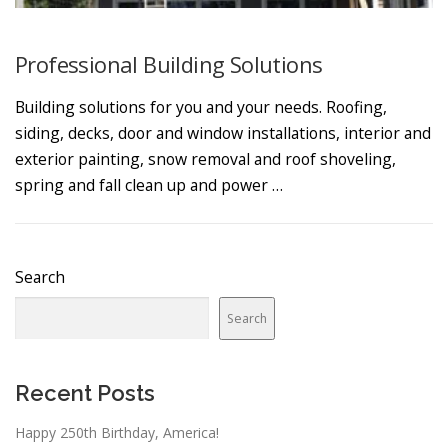
Professional Building Solutions
Building solutions for you and your needs. Roofing,
siding, decks, door and window installations, interior and
exterior painting, snow removal and roof shoveling,
spring and fall clean up and power …
Search
Search
Recent Posts
Happy 250th Birthday, America!