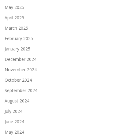
May 2025
April 2025
March 2025
February 2025
January 2025
December 2024
November 2024
October 2024
September 2024
August 2024
July 2024
June 2024
May 2024