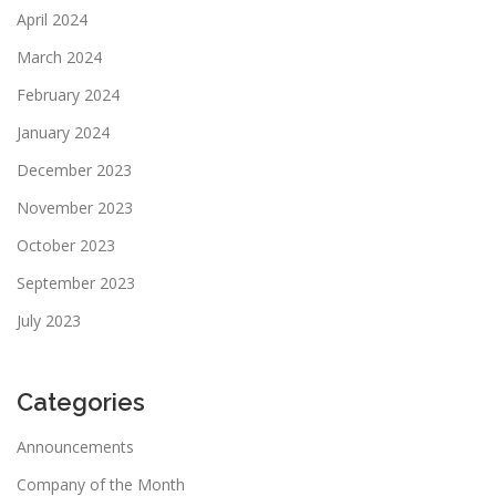
April 2024
March 2024
February 2024
January 2024
December 2023
November 2023
October 2023
September 2023
July 2023
Categories
Announcements
Company of the Month