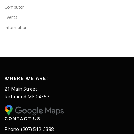
Computer
Events
Information
WHERE WE ARE:
21 Main Street
Richmond ME 04357
CONTACT US:
Phone: (207) 512-2388