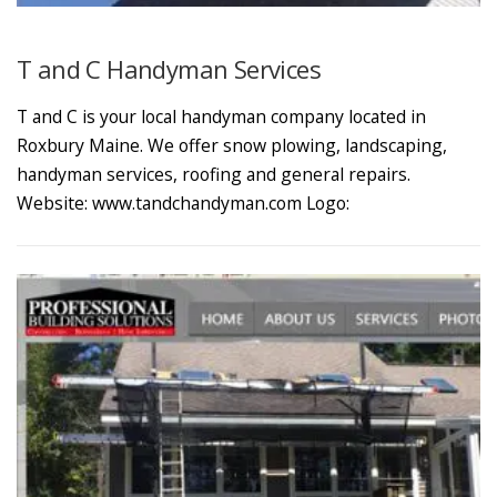
T and C Handyman Services
T and C is your local handyman company located in
Roxbury Maine. We offer snow plowing, landscaping,
handyman services, roofing and general repairs.
Website: www.tandchandyman.com Logo: