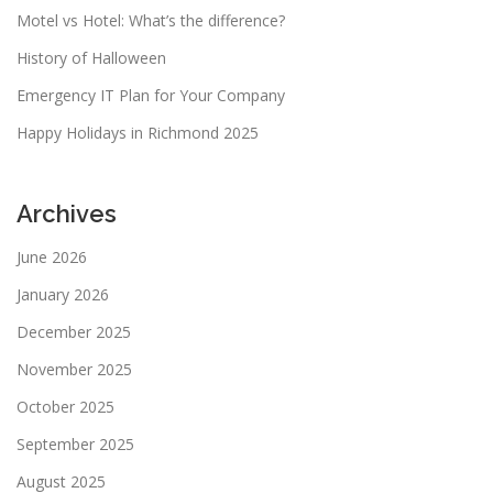
Motel vs Hotel: What’s the difference?
History of Halloween
Emergency IT Plan for Your Company
Happy Holidays in Richmond 2025
Archives
June 2026
January 2026
December 2025
November 2025
October 2025
September 2025
August 2025