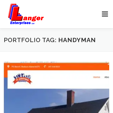
Menu
HOME
ABOUT US
PORTFOLIO TAG:
HANDYMAN
SERVICES
RATES
SAMPLES
LINKS
HELP
BLOG
CONTACT