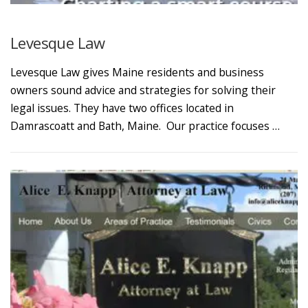
Levesque Law
Levesque Law gives Maine residents and business
owners sound advice and strategies for solving their
legal issues. They have two offices located in
Damrascoatt and Bath, Maine. Our practice focuses …