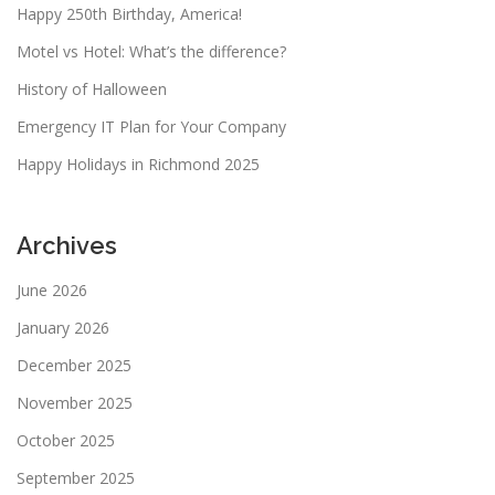
Happy 250th Birthday, America!
Motel vs Hotel: What’s the difference?
History of Halloween
Emergency IT Plan for Your Company
Happy Holidays in Richmond 2025
Archives
June 2026
January 2026
December 2025
November 2025
October 2025
September 2025