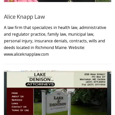
Alice Knapp Law
A law firm that specializes in health law, administrative
and regulator practice, family law, municipal law,
personal injury, insurance denials, contracts, wills and
deeds located in Richmond Maine. Website:
www.aliceknapplaw.com