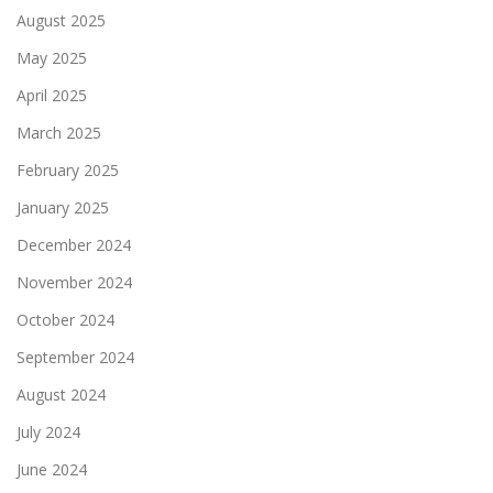
August 2025
May 2025
April 2025
March 2025
February 2025
January 2025
December 2024
November 2024
October 2024
September 2024
August 2024
July 2024
June 2024