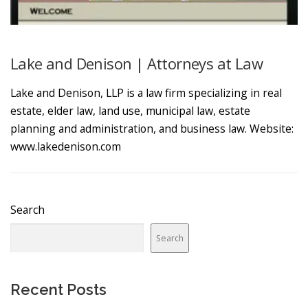
Lake and Denison | Attorneys at Law
Lake and Denison, LLP is a law firm specializing in real
estate, elder law, land use, municipal law, estate
planning and administration, and business law. Website:
www.lakedenison.com
Search
Search
Recent Posts