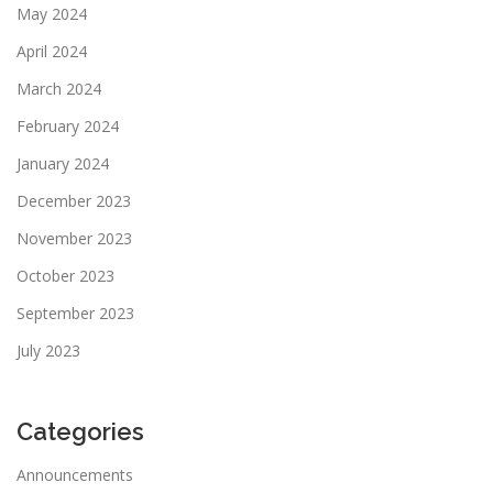
May 2024
April 2024
March 2024
February 2024
January 2024
December 2023
November 2023
October 2023
September 2023
July 2023
Categories
Announcements