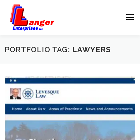
Menu
HOME
ABOUT US
PORTFOLIO TAG:
LAWYERS
SERVICES
RATES
SAMPLES
LINKS
HELP
BLOG
CONTACT