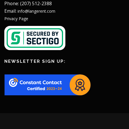
Phone: (207) 512-2388
Email:
info@langerent.com
Privacy Page
NEWSLETTER SIGN UP: