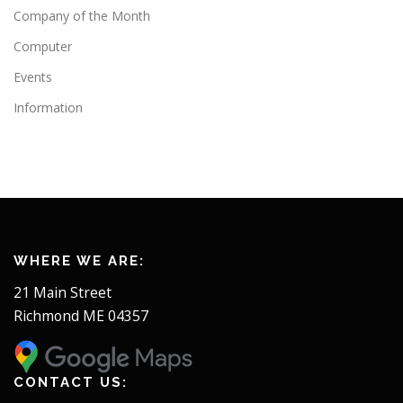
Company of the Month
Computer
Events
Information
WHERE WE ARE:
21 Main Street
Richmond ME 04357
CONTACT US: