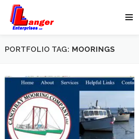
Menu
HOME
ABOUT US
PORTFOLIO TAG:
MOORINGS
SERVICES
RATES
SAMPLES
LINKS
HELP
BLOG
CONTACT