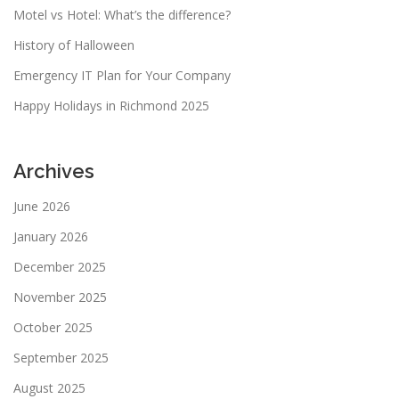
Motel vs Hotel: What’s the difference?
History of Halloween
Emergency IT Plan for Your Company
Happy Holidays in Richmond 2025
Archives
June 2026
January 2026
December 2025
November 2025
October 2025
September 2025
August 2025