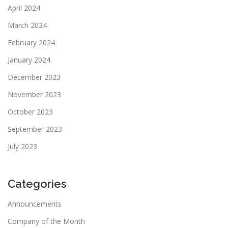
April 2024
March 2024
February 2024
January 2024
December 2023
November 2023
October 2023
September 2023
July 2023
Categories
Announcements
Company of the Month