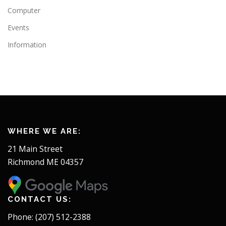
Computer
Events
Information
WHERE WE ARE:
21 Main Street
Richmond ME 04357
CONTACT US:
Phone: (207) 512-2388