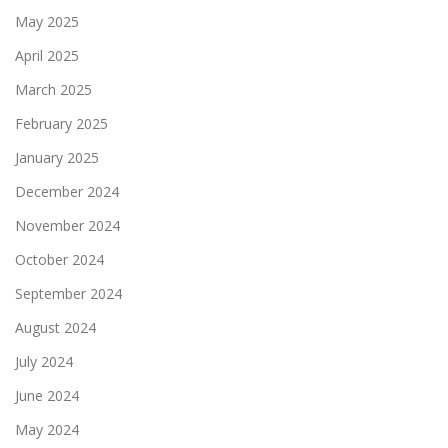
May 2025
April 2025
March 2025
February 2025
January 2025
December 2024
November 2024
October 2024
September 2024
August 2024
July 2024
June 2024
May 2024