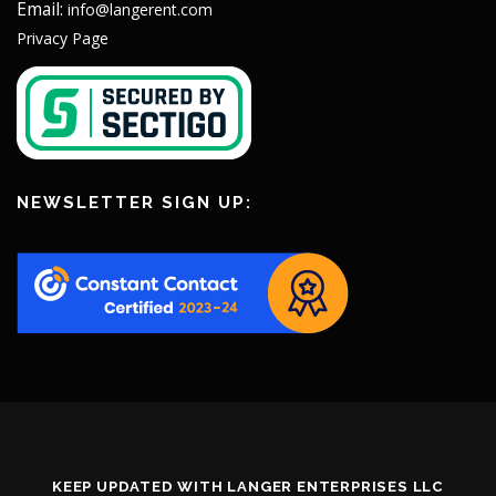
Email:
info@langerent.com
Privacy Page
NEWSLETTER SIGN UP:
KEEP UPDATED WITH LANGER ENTERPRISES LLC