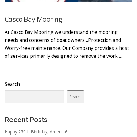
Casco Bay Mooring
At Casco Bay Mooring we understand the mooring
needs and concerns of boat owners…Protection and
Worry-free maintenance. Our Company provides a host
of services primarily designed to remove the work …
Search
Search
Recent Posts
Happy 250th Birthday, America!