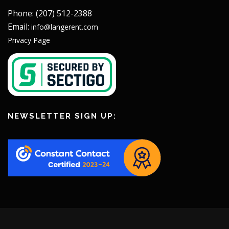
Phone: (207) 512-2388
Email:
info@langerent.com
Privacy Page
NEWSLETTER SIGN UP: