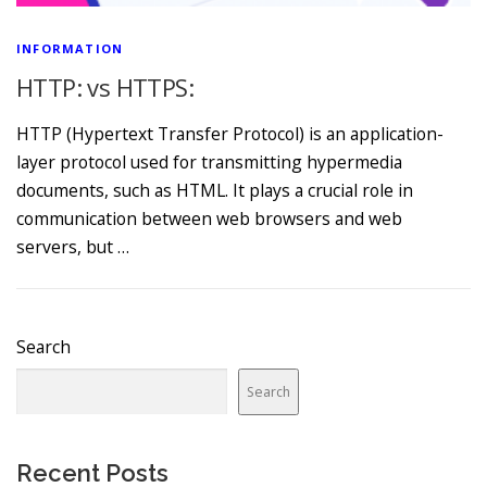
INFORMATION
HTTP: vs HTTPS:
HTTP (Hypertext Transfer Protocol) is an application-
layer protocol used for transmitting hypermedia
documents, such as HTML. It plays a crucial role in
communication between web browsers and web
servers, but …
Search
Search
Recent Posts