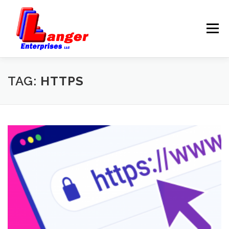
Menu
HOME
ABOUT US
TAG:
HTTPS
SERVICES
RATES
SAMPLES
LINKS
HELP
BLOG
CONTACT