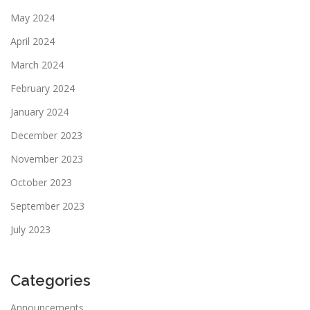
May 2024
April 2024
March 2024
February 2024
January 2024
December 2023
November 2023
October 2023
September 2023
July 2023
Categories
Announcements