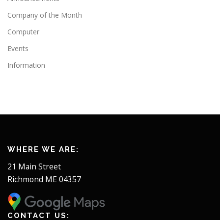
Company of the Month
Computer
Events
Information
WHERE WE ARE:
21 Main Street
Richmond ME 04357
CONTACT US: