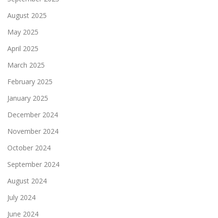
August 2025
May 2025
April 2025
March 2025
February 2025
January 2025
December 2024
November 2024
October 2024
September 2024
August 2024
July 2024
June 2024