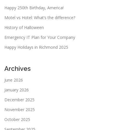
Happy 250th Birthday, America!
Motel vs Hotel: What’s the difference?
History of Halloween
Emergency IT Plan for Your Company
Happy Holidays in Richmond 2025
Archives
June 2026
January 2026
December 2025
November 2025
October 2025
September 2025